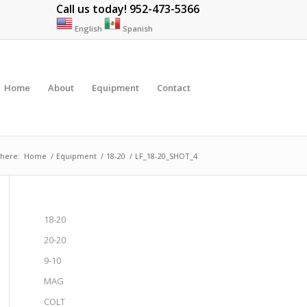
Call us today! 952-473-5366
English
Spanish
Home
About
Equipment
Contact
 here:
Home
/
Equipment
/
18-20
/
LF_18-20_SHOT_4
18-20
20-20
9-10
MAG
COLT