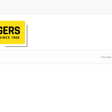
You are