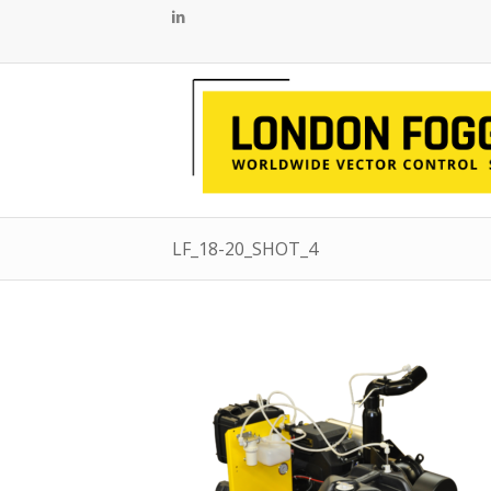
LF_18-20_SHOT_4