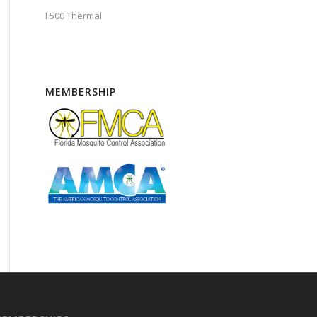
F500 Thermal
MEMBERSHIP