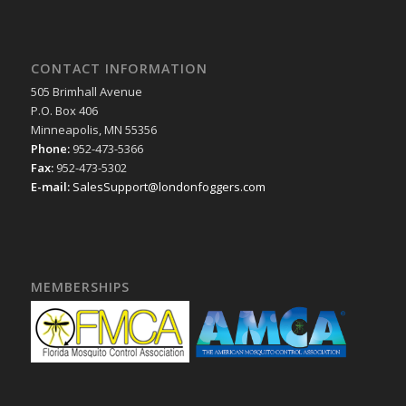
CONTACT INFORMATION
505 Brimhall Avenue
P.O. Box 406
Minneapolis, MN 55356
Phone:
952-473-5366
Fax:
952-473-5302
E-mail:
SalesSupport@londonfoggers.com
MEMBERSHIPS