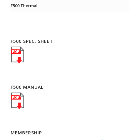
F500 Thermal
F500 SPEC. SHEET
F500 MANUAL
MEMBERSHIP