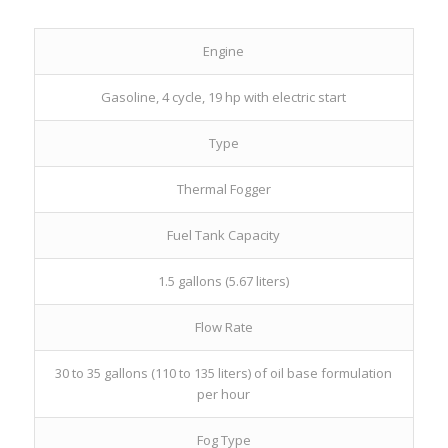
Engine
Gasoline, 4 cycle, 19 hp with electric start
Type
Thermal Fogger
Fuel Tank Capacity
1.5 gallons (5.67 liters)
Flow Rate
30 to 35 gallons (110 to 135 liters) of oil base formulation
per hour
Fog Type