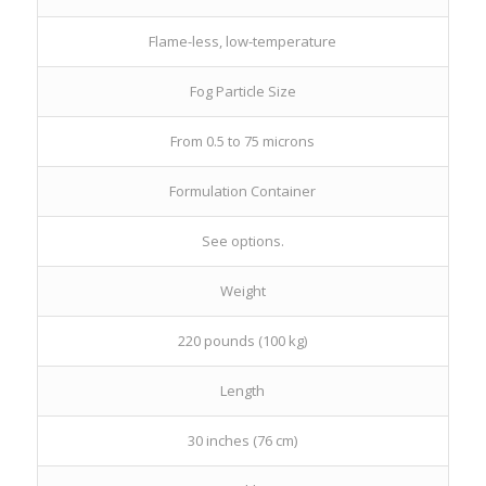
Flame-less, low-temperature
Fog Particle Size
From 0.5 to 75 microns
Formulation Container
See options.
Weight
220 pounds (100 kg)
Length
30 inches (76 cm)