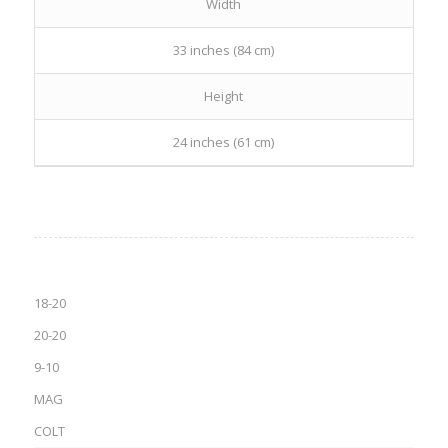
Width
33 inches (84 cm)
Height
24 inches (61 cm)
18-20
20-20
9-10
MAG
COLT