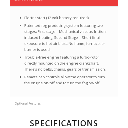
Electric start (12 volt battery required).
Patented fog-producing system featuring two
stages: First stage – Mechanical viscous friction-
induced heating; Second Stage – Short final
exposure to hot air blast. No flame, furnace, or
burner is used.
Trouble-free engine featuring a turbo-rotor
directly mounted on the engine crankshaft.
There’s no belts, chains, gears or transmission.
Remote cab controls allow the operator to turn
the engine on/off and to turn the fog on/off.
Optional Features
SPECIFICATIONS