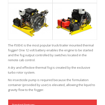
The F500-E is the most popular truck/trailer mounted thermal
fogger! One 12 volt battery enables the engine to be started
and the fog output controlled by switches located in the
remote cab control.
A dry and effective thermal fog is created by the exclusive
turbo rotor system.
No insecticide pump is required because the formulation
container (provided by user) is elevated, allowing the liquid to
gravity flow to the fogger.
Standard Features: