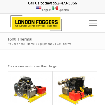
Call us today! 952-473-5366
English
Spanish
F500 Thermal
You are here:
Home
/
Equipment
/
F500 Thermal
Click on images to view them larger