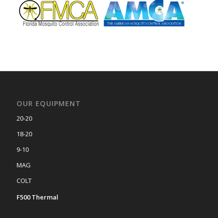
OUR EQUIPMENT
20-20
18-20
9-10
MAG
COLT
F500 Thermal