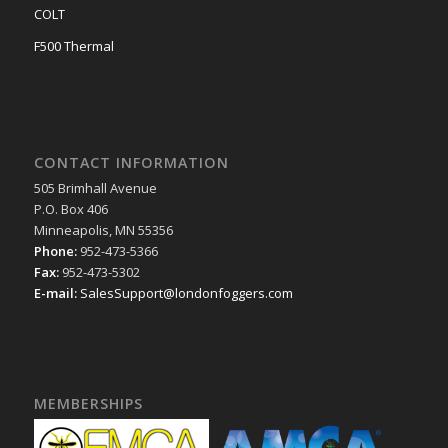
COLT
F500 Thermal
CONTACT INFORMATION
505 Brimhall Avenue
P.O. Box 406
Minneapolis, MN 55356
Phone:
952-473-5366
Fax:
952-473-5302
E-mail:
SalesSupport@londonfoggers.com
MEMBERSHIPS