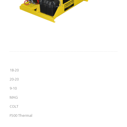
18-20
20-20
9-10
MAG
COLT
F500 Thermal