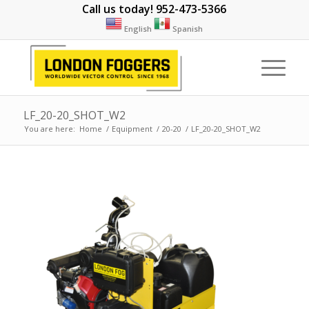
Call us today! 952-473-5366
English
Spanish
LF_20-20_SHOT_W2
You are here:
Home
/
Equipment
/
20-20
/
LF_20-20_SHOT_W2