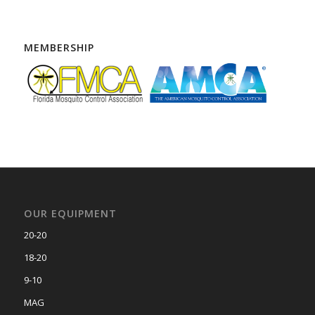
MEMBERSHIP
OUR EQUIPMENT
20-20
18-20
9-10
MAG